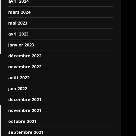
UI components available
avril 2024
in Puter.JS.
mars 2024
I plan on expanding on
mai 2023
the API to make it much
easier to use, full with
avril 2023
proper Events instead of
janvier 2023
the Promises system
which it uses, and can be
décembre 2022
a bit complicated for
novembre 2022
someone not familiar
with async,await, and
août 2022
JavaScript promises.
juin 2022
The official GitHub for
décembre 2021
Puter where you can ask
novembre 2021
questions and such can
be found here:
octobre 2021
https://github.com/HeyPuter/
septembre 2021