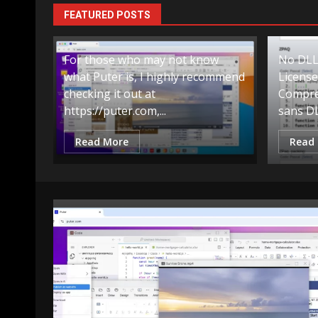
Compressing
Compressing
FEATURED POSTS
For those who may not know
No DLLs
what Puter is, I highly recommend
Licens
checking it out at
Compre
https://puter.com,...
sans DL
Read More
Read
Exemple
Scripts
Compressi