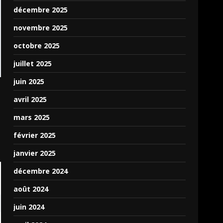
Puter would be an
décembre 2025
amazing fit for some
novembre 2025
Pas2JS developers
looking to launch apps
octobre 2025
in a smallish app store.
juillet 2025
Puter has an App Store,
and they plan on
juin 2025
allowing paid apps and
avril 2025
such, allowing devs to
monetize their
mars 2025
programs on this virtual
février 2025
platform. You can check
out a very basic app
janvier 2025
using my unit by clicking
décembre 2024
the following link:
https://puter.com/app/puter-
août 2024
test-app-c3elb65v5lv
juin 2024
which mainly demos the