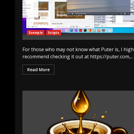
Exemple
Scripts
For those who may not know what Puter is, I high
recommend checking it out at https://puter.com,...
Read More