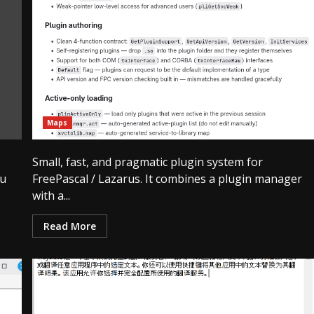
Maps
Small, fast, and pragmatic plugin system for
ou
FreePascal / Lazarus. It combines a plugin manager
with a...
Read More