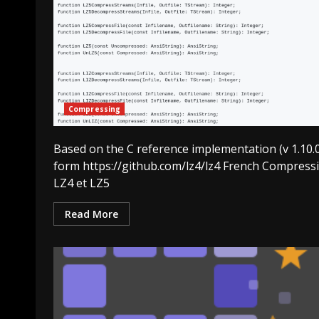
Compressing
Based on the C reference implementation (v 1.10.
form https://github.com/lz4/lz4 French Compress
LZ4 et LZ5
Read More