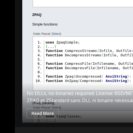
king it
No DLLs, no binaries required. License: BSD/
ZPAQ et ZStandard sans DLL ni binaire nécessai
Read More