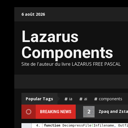
Skip
6 août 2026
to
content
Lazarus
Components
Site de l'auteur du livre LAZARUS FREE PASCAL
Popular Tags
ia
ai
components
2
Puter.JS support for Pas2JS
Zpaq and Zstandar
BREAKING NEWS