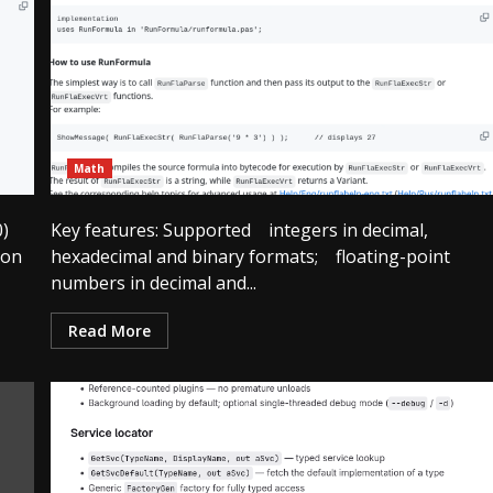
Math
0)
Key features: Supported integers in decimal,
ion
hexadecimal and binary formats; floating-point
numbers in decimal and...
Read More