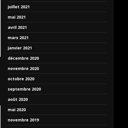
juillet 2021
mai 2021
avril 2021
mars 2021
janvier 2021
décembre 2020
novembre 2020
octobre 2020
septembre 2020
août 2020
mai 2020
novembre 2019