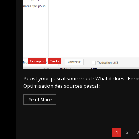
Exemple
Tools
Boost your pascal source code.What it does : Fren
Optimisation des sources pascal :
Read More
Pagin
1
2