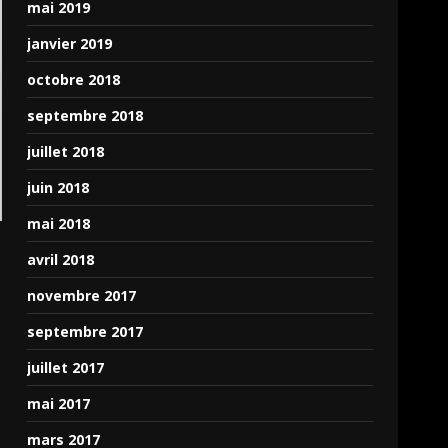
mai 2019
janvier 2019
octobre 2018
septembre 2018
juillet 2018
juin 2018
mai 2018
avril 2018
novembre 2017
septembre 2017
juillet 2017
mai 2017
mars 2017