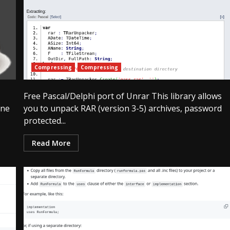
Compressing
Compressing
Free Pascal/Delphi port of Unrar This library allows
ine
you to unpack RAR (version 3-5) archives, password
protected...
Read More