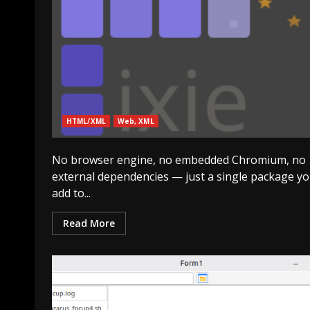
HTML/XML
Web, XML
No browser engine, no embedded Chromium, no
external dependencies — just a single package y
add to...
Read More