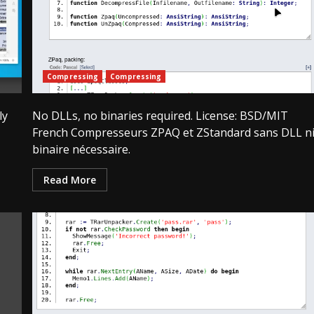
Compressing
Compressing
ly
No DLLs, no binaries required. License: BSD/MIT
French Compresseurs ZPAQ et ZStandard sans DLL n
binaire nécessaire.
Read More