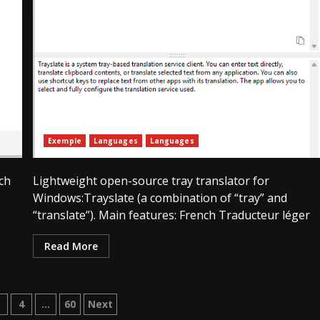
Exemple
Languages
Languages
ch
Lightweight open-source tray translator for
Windows:Trayslate (a combination of “tray” and
“translate”). Main features: French Traducteur léger
Read More
ation
3
4
…
60
Next