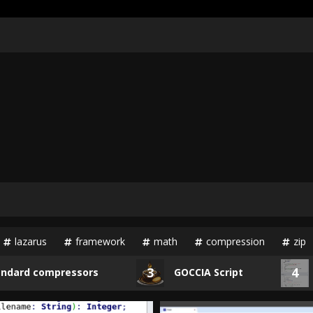
lazarus
framework
math
compression
zip
3
4
d compressors
GOCCIA Script
Unp