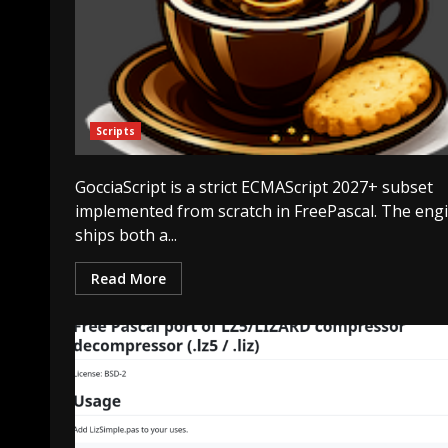
Scripts
GocciaScript is a strict ECMAScript 2027+ subset
implemented from scratch in FreePascal. The eng
ships both a...
Read More