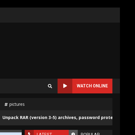
WATCH ONLINE
pictures
ack RAR (version 3-5) archives, password protected and not
LATEST
POPULAR